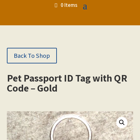
0 Items
Back To Shop
Pet Passport ID Tag with QR
Code – Gold