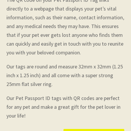
directly to a webpage that displays your pet’s vital
information, such as their name, contact information,
and any medical needs they may have. This ensures
that if your pet ever gets lost anyone who finds them
can quickly and easily get in touch with you to reunite
you with your beloved companion.
Our tags are round and measure 32mm x 32mm (1.25
inch x 1.25 inch) and all come with a super strong
25mm flat silver ring.
Our Pet Passport ID tags with QR codes are perfect
for any pet and make a great gift for the pet lover in
your life!