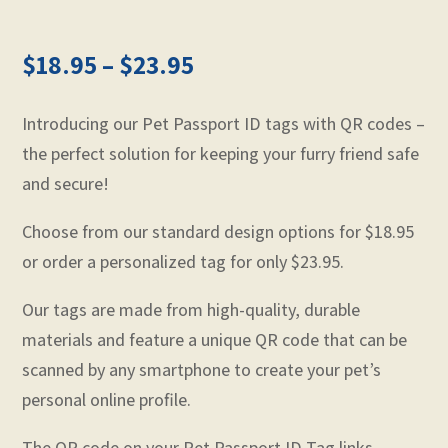
$
18.95
–
$
23.95
Introducing our Pet Passport ID tags with QR codes –
the perfect solution for keeping your furry friend safe
and secure!
Choose from our standard design options for $18.95
or order a personalized tag for only $23.95.
Our tags are made from high-quality, durable
materials and feature a unique QR code that can be
scanned by any smartphone to create your pet’s
personal online profile.
The QR code on your Pet Passport ID Tag links